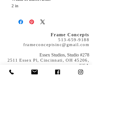
2 in
Frame Concepts
513-659-9188
frameconceptsinc@gmail.com
​Essex Studios, Studio #278
2511 Essex Pl, Cincinnati, OH 45206,
USA