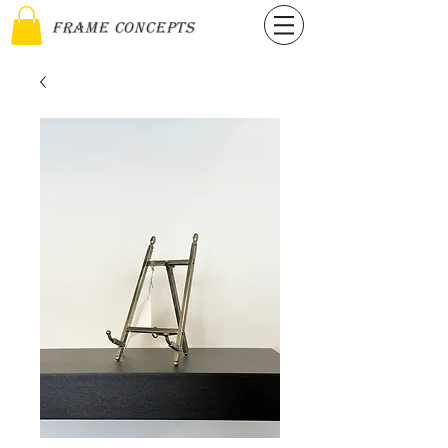
Frame Concepts