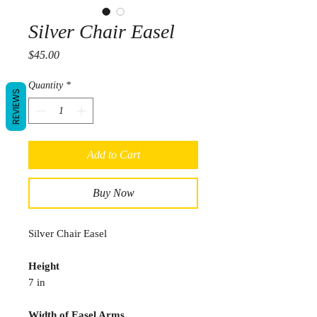
Silver Chair Easel
Price
$45.00
Quantity
*
REVIEWS
Add to Cart
Buy Now
Silver Chair Easel
Height
7 in
Width of Easel Arms