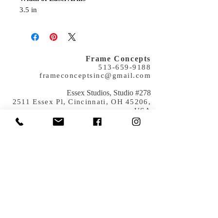
3.5 in
Frame Concepts
513-659-9188
frameconceptsinc@gmail.com
​Essex Studios, Studio #278
2511 Essex Pl, Cincinnati, OH 45206,
USA