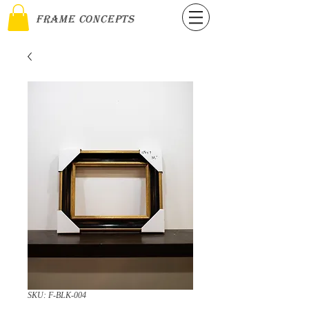
Frame Concepts
SKU: F-BLK-004