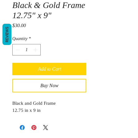
Black & Gold Frame
12.75" x 9"
Price
$30.00
REVIEWS
Quantity
*
Add to Cart
Buy Now
Black and Gold Frame
12.75 in x 9 in