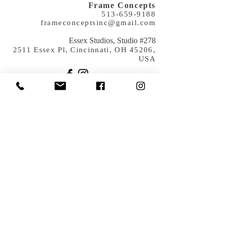
Frame Concepts
513-659-9188
frameconceptsinc@gmail.com
​Essex Studios, Studio #278
2511 Essex Pl, Cincinnati, OH 45206,
USA